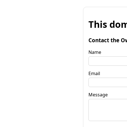
This dom
Contact the O
Name
Email
Message