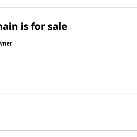
ain is for sale
wner